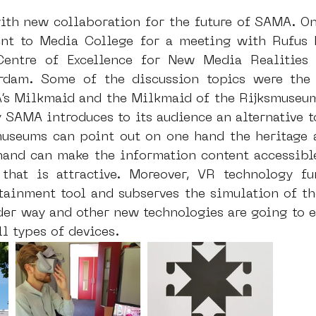
th new collaboration for the future of SAMA. O
nt to Media College for a meeting with Rufus B
entre of Excellence for New Media Realities 
rdam. Some of the discussion topics were the c
s Milkmaid and the Milkmaid of the Rijksmuseum
SAMA introduces to its audience an alternative to
museums can point out on one hand the heritage a
hand can make the information content accessible
that is attractive. Moreover, VR technology fu
tainment tool and subserves the simulation of the
der way and other new technologies are going to e
ll types of devices. 