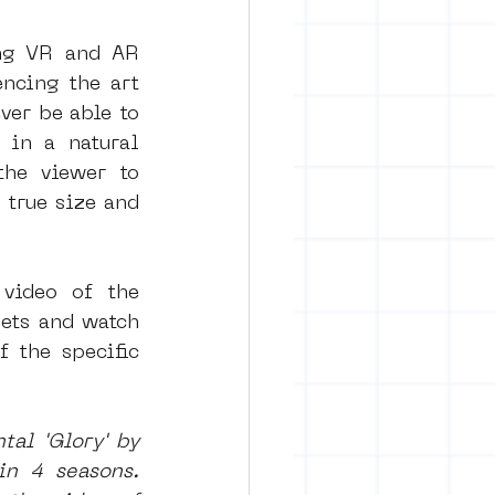
ng VR and AR 
ncing the art 
er be able to 
in a natural 
he viewer to 
true size and 
video of the 
ets and watch 
 the specific 
l 'Glory' by 
n 4 seasons. 