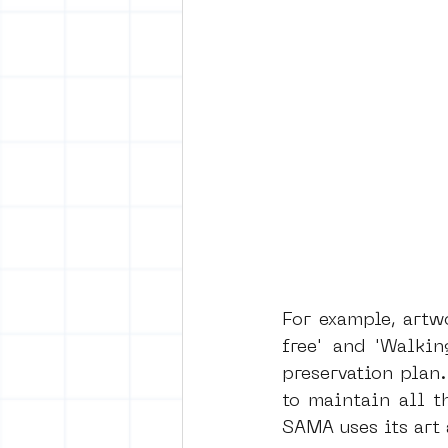
For example, artw
free' and 'Walkin
preservation plan
to maintain all t
SAMA uses its art 