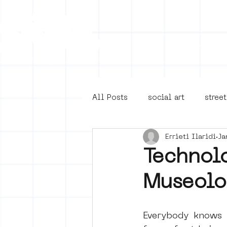
Collecti
All Posts
social art
street
Errieti Ilaridi
Ja
4en5mei
d66
buurt
Technolo
Museolo
Amsterdam Unknown
Ams
Everybody knows t
Guided Street Art Tours