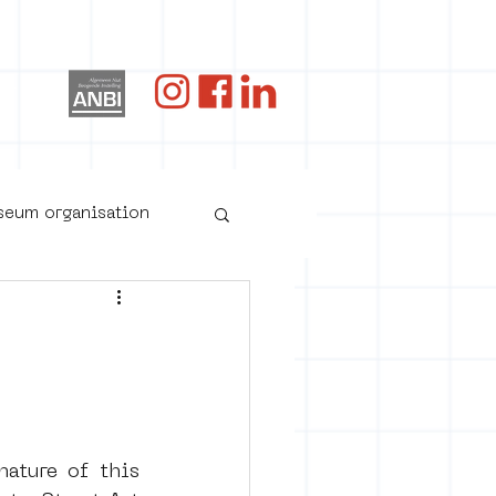
og
useum organisation
ature of this 
oster art