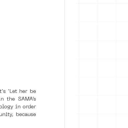
s 'Let her be 
in the SAMA’s 
logy in order 
nity, because 