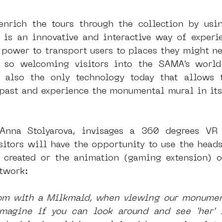
enrich the tours through the collection by usi
 is an innovative and interactive way of experie
power to transport users to places they might nev
e so welcoming visitors into the SAMA’s world 
s also the only technology today that allows t
past and experience the monumental mural in its 
Anna Stolyarova, invisages a 360 degrees VR 
sitors will have the opportunity to use the heads
created or the animation (gaming extension) of
rtwork:
om with a Milkmaid, when viewing our monumenta
magine if you can look around and see 'her' i