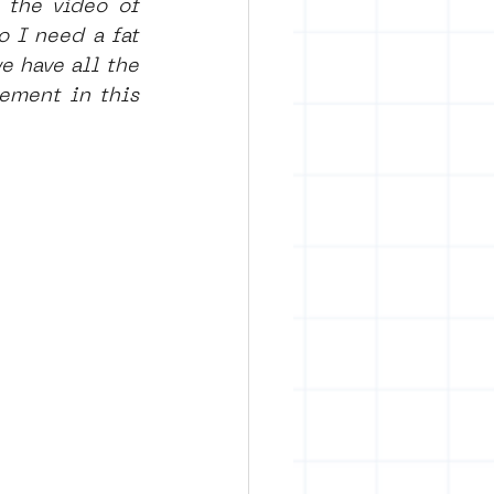
the video of 
 I need a fat 
 have all the 
ement in this 