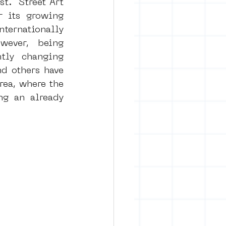
t.  Street Art 
 its growing 
ternationally 
rban art
ever, being 
tly changing 
d others have 
rea, where the 
g an already 