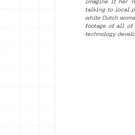
Imagine if her '
talking to local 
white Dutch woman
footage of all of
technology develo