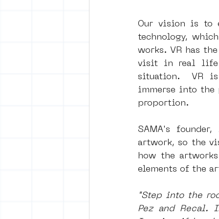
Our vision is to 
technology, which
works. VR has the 
visit in real lif
situation.  VR i
immerse into the 
proportion.
SAMA's founder, 
artwork, so the vi
how the artworks 
elements of the a
"Step into the ro
Pez and Recal. I