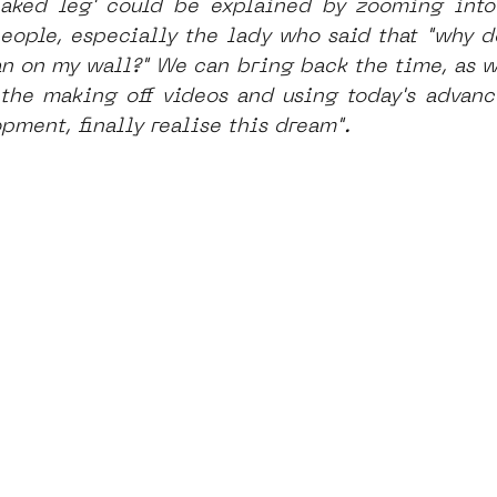
naked leg' could be explained by zooming into 
people, especially the lady who said that "why do
 on my wall?" We can bring back the time, as we
 the making off videos and using today's advanc
pment, finally realise this dream".