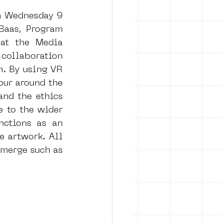
n Wednesday 9 
aas, Program 
at the Media 
ollaboration 
. By using VR 
ur around the 
nd the ethics 
 to the wider 
nctions as an 
 artwork. All 
merge such as 