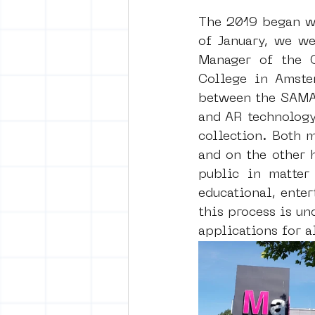
The 2019 began wi
of January, we we
Manager of the C
College in Amste
between the SAMA’
and AR technology 
collection. Both 
and on the other 
public in matter 
educational, enter
this process is un
applications for a