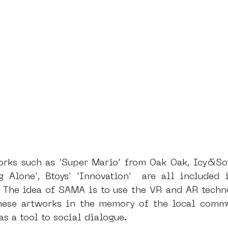
orks such as 'Super Mario' from Oak Oak, Icy&Sot'
g Alone', Btoys' 'Innovation'  are all included 
. The idea of SAMA is to use the VR and AR techno
hese artworks in the memory of the local commu
as a tool to social dialogue.