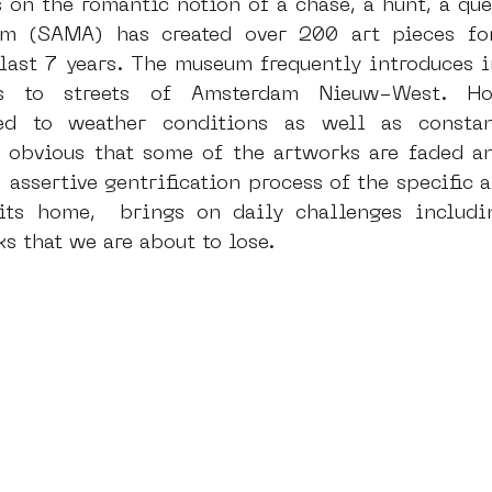
 on the romantic notion of a chase, a hunt, a ques
 (SAMA) has created over 200 art pieces for
 last 7 years. The museum frequently introduces in
dam
moste
l&#39;art seine 22
13artfair
u
ts to streets of Amsterdam Nieuw-West. How
ed to weather conditions as well as constan
s obvious that some of the artworks are faded an
art
giacometti
 assertive gentrification process of the specific a
its home,  brings on daily challenges includin
s that we are about to lose.