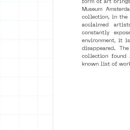
form of art brings
Museum Amsterdam
collection, in the
vrijheid maaltijd
Amster
acclaimed artis
constantly expos
environment, it i
surrealism
keith haring
disappeared.  The 
collection found 
known list of work