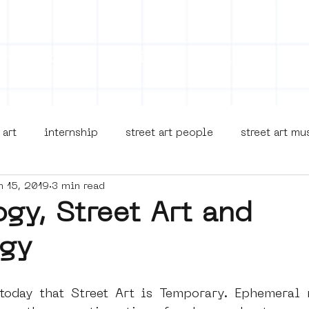
on
Projects
Visiting
About Us
Bl
 art
internship
street art people
street art m
n 15, 2019
3 min read
museua
new business model
alternative Amsterdam
gy, Street Art and
gy
terdam Nieuw-West
museum om de hoek
graffiti
oday that Street Art is Temporary. Ephemeral n
Young Society
AR
Dreamocracy
diversity
p