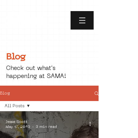
Blog
Check out what's
happening at SAMA!
Blog
All Posts
All Posts
Jesse Scott
social art
May 17, 2019
3 min read
street art