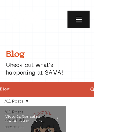
Blog
Check out what's
happening at SAMA!
Blog
All Posts
All Posts
Victoria Gonzalez
social art
Apr 30, 2018
2 min read
street art