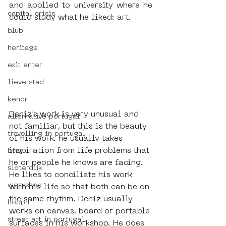
and applied to university where he 
capital crisis
could study what he liked: art. 
blub
heritage
exit enter
lieve stad
kenor
Deniz’s work is very unusual and 
alternative portugal
not familiar, but this is the beauty 
travelling in portugal
of his work. he usually takes 
inspiration from life problems that 
btoy
he or people he knows are facing. 
sloterdijk
He likes to conciliate his work 
workshop
with his life so that both can be on 
the same rhythm. Deniz usually 
hoppn
works on canvas, board or portable 
street art in portugal
surfaces in his workshop. He does 