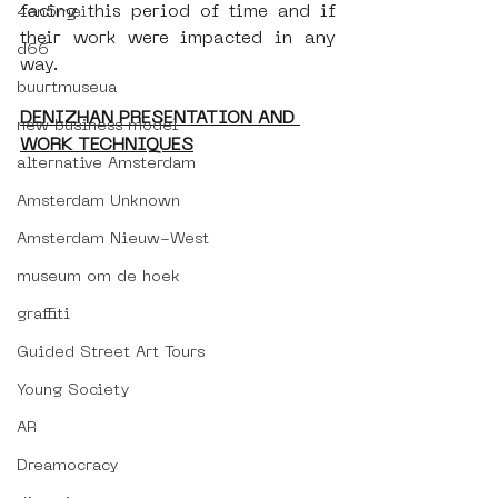
facing this period of time and if 
4en5mei
their work were impacted in any 
d66
way.
buurtmuseua
DENIZHAN PRESENTATION AND 
new business model
WORK TECHNIQUES
alternative Amsterdam
Amsterdam Unknown
Amsterdam Nieuw-West
museum om de hoek
graffiti
Guided Street Art Tours
Young Society
AR
Dreamocracy