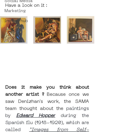
Social Media
Have a look on it : 
Marketing
impact hub
Does it make you think about 
another artist ?
 Because once we 
saw Denizhan's work, the SAMA 
team thought about the 
paintings 
by 
Edward Hopper
 during the 
Spanish flu (1918-1920), which are 
called 
“Images from Self-