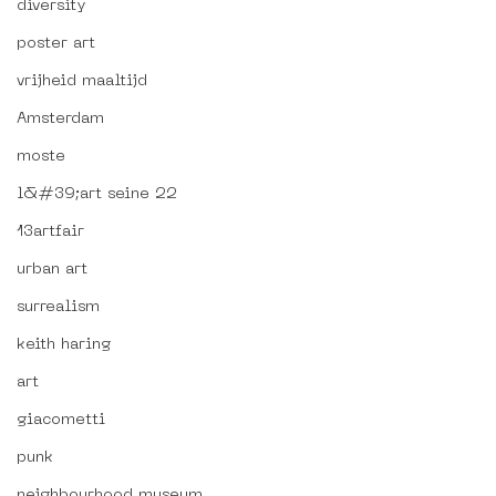
diversity
poster art
vrijheid maaltijd
Amsterdam
moste
l&#39;art seine 22
13artfair
urban art
surrealism
keith haring
art
giacometti
punk
neighbourhood museum