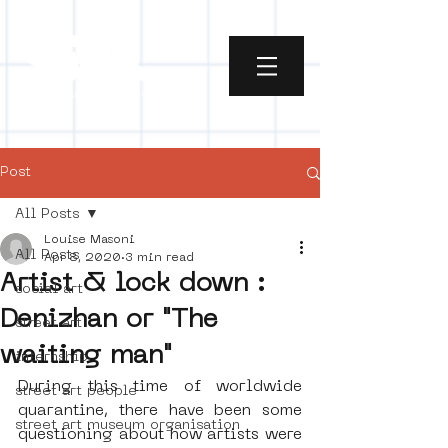
Post
All Posts
Louise Masoni
All Posts
Apr 8, 2020
3 min read
Artist & lock down :
social art
Denizhan or "The
street art
waiting man"
internship
During this time of worldwide 
street art people
quarantine, there have been some 
street art museum organisation
questioning about how artists were 