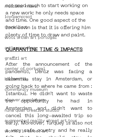
not need much to start working on 
mistaker maker
a new work; he only needs space 
icy&amp;sot
and time. One good aspect of the 
stencil art
lock down is that it is offering him 
plenty of time to draw and paint.
wool urban art portugal
orticanoodles
QUARANTINE TIME & IMPACTS
graffiti art
After the announcement of the 
center of portugal
pandemic, Deniz was facing a 
dilemma, stay in Amsterdam, or 
bastardilla
going back to where he came from : 
community museum
Istanbul. He didn’t want to waste 
cleaver cunnigham
the opportunity he had in 
Amsterdam and didn’t want to 
nina quax creative studio
cancel this long-awaited trip so 
augmented reality street art tour
early. Moreover, Turquey is also not 
a very safe country and he really 
women in street art