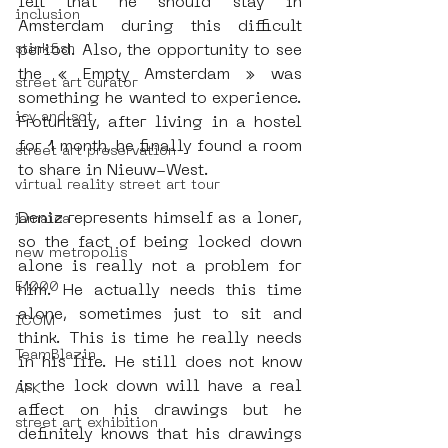
felt that he should stay in 
inclusion
Amsterdam during this difficult 
stinkfish
period. Also, the opportunity to see 
the « Empty Amsterdam » was 
street art curator
something he wanted to experience. 
icy and sot
Frotuntaly, after living in a hostel 
for 1 month, he finally found a room 
street art preservation
to share in Nieuw-West. 
virtual reality street art tour
Deniz represents himself as a loner, 
jamaica
so the fact of being locked down 
new metropolis
alone is really not a problem for 
E1000
him. He actually needs this time 
alone, sometimes just to sit and 
ICOM
think. This is time he really needs 
TeamBlazin
in his life. He still does not know 
is the lock down will have a real 
AFK
affect on his drawings but he 
street art exhibition
definitely knows that his drawings 