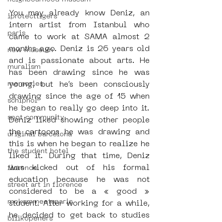
You may already know Deniz, an 
iprotecttigers
intern artist from Istanbul who 
paris
came to work at SAMA almost 2 
months ago. Deniz is 26 years old 
new museum
and is passionate about arts. He 
muralism
has been drawing since he was 
memories
young, but he’s been consciously 
drawing since the age of 15 when 
schiphol
he began to really go deep into it. 
spot community
Deniz liked showing other people 
the cartoons he was drawing and 
uriginal barcelona
this is when he began to realize he 
the student hotel
liked it. During that time, Deniz 
was kicked out of his formal 
florence
education because he was not 
street art in florence
considered to be a « good » 
mokummeetsparis
student. After working for a while, 
he decided to get back to studies 
bllikopeners