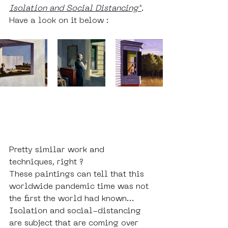
Isolation and Social Distancing”
. 
Have a look on it below : 
Pretty similar work and 
techniques, right ? 
These paintings can tell that this 
worldwide pandemic time was not 
the first the world had known... 
Isolation and social-distancing 
are subject that are coming over 