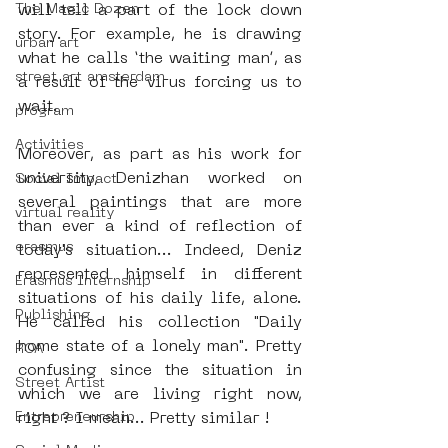
The Magic Dozen
will tell a part of the lock down 
story. For example, he is drawing 
urban art
what he calls ‘the waiting man’, as 
street art amsterdam
a result of the virus forcing us to 
wait.   
program
Activities
Moreover, as part as his work for 
university, Denizhan worked on 
Social Impact
several paintings that are more 
virtual reality
than ever a kind of reflection of 
erasmus
today's situation... Indeed, Deniz 
represented himself in different 
Erasmus Internship
situations of his daily life, alone. 
Publishing
He called his collection "Daily 
home state of a lonely man". Pretty 
ROA
confusing since the situation in 
Street Artist
which we are living right now, 
Entrepreneurship
right ? I mean... Pretty similar !