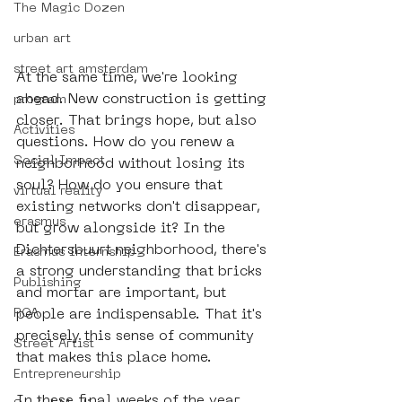
The Magic Dozen
urban art
street art amsterdam
At the same time, we're looking 
ahead. New construction is getting 
program
closer. That brings hope, but also 
Activities
questions. How do you renew a 
Social Impact
neighborhood without losing its 
soul? How do you ensure that 
virtual reality
existing networks don't disappear, 
erasmus
but grow alongside it? In the 
Dichtersbuurt neighborhood, there's 
Erasmus Internship
a strong understanding that bricks 
Publishing
and mortar are important, but 
ROA
people are indispensable. That it's 
precisely this sense of community 
Street Artist
that makes this place home.
Entrepreneurship
In these final weeks of the year, 