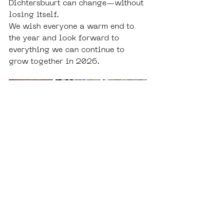
Dichtersbuurt can change—without 
losing itself.
We wish everyone a warm end to 
the year and look forward to 
everything we can continue to 
grow together in 2026.