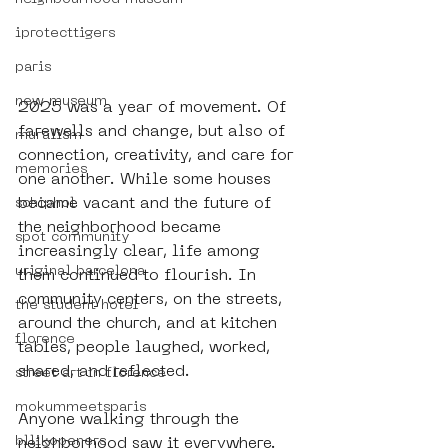
iprotecttigers
paris
new museum
2025 was a year of movement. Of 
farewells and change, but also of 
muralism
connection, creativity, and care for 
memories
one another. While some houses 
became vacant and the future of 
schiphol
the neighborhood became 
spot community
increasingly clear, life among 
uriginal barcelona
them continued to flourish. In 
community centers, on the streets, 
the student hotel
around the church, and at kitchen 
florence
tables, people laughed, worked, 
shared, and reflected.
street art in florence
mokummeetsparis
Anyone walking through the 
bllikopeners
neighborhood saw it everywhere. 