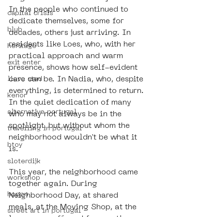
In the people who continued to 
capital crisis
dedicate themselves, some for 
blub
decades, others just arriving. In 
residents like Loes, who, with her 
heritage
practical approach and warm 
exit enter
presence, shows how self-evident 
care can be. In Nadia, who, despite 
lieve stad
everything, is determined to return. 
kenor
In the quiet dedication of many 
alternative portugal
who may not always be in the 
spotlight, but without whom the 
travelling in portugal
neighborhood wouldn't be what it 
btoy
is.
sloterdijk
This year, the neighborhood came 
workshop
together again. During 
hoppn
Neighborhood Day, at shared 
meals, at the Moving Shop, at the 
street art in portugal