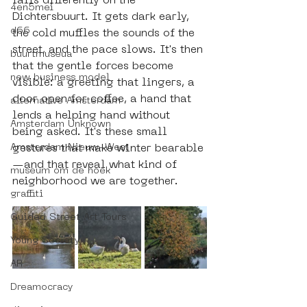
falls differently on the 
4en5mei
Dichtersbuurt. It gets dark early, 
d66
the cold muffles the sounds of the 
street, and the pace slows. It's then 
buurtmuseua
that the gentle forces become 
new business model
visible: a greeting that lingers, a 
door open for coffee, a hand that 
alternative Amsterdam
lends a helping hand without 
Amsterdam Unknown
being asked. It's these small 
Amsterdam Nieuw-West
gestures that make winter bearable
—and that reveal what kind of 
museum om de hoek
neighborhood we are together.
graffiti
Guided Street Art Tours
Young Society
AR
Dreamocracy