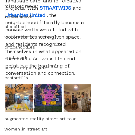
language café, and for creative 
mistaker maker
projects. With 
STRAATWIJS
 and 
Urbanites United
 , the 
icy&amp;sot
neighborhood literally became a 
stencil art
canvas: walls were filled with 
color, stories were given space, 
wool urban art portugal
and residents recognized 
orticanoodles
themselves in what appeared on 
graffiti art
the streets. Art wasn't the end 
point, but the beginning of 
center of portugal
conversation and connection.
bastardilla
community museum
cleaver cunnigham
nina quax creative studio
augmented reality street art tour
women in street art