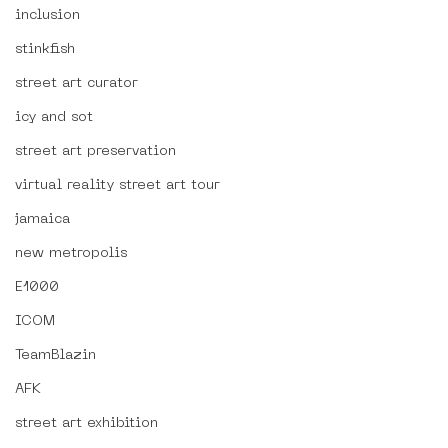
inclusion
stinkfish
street art curator
icy and sot
street art preservation
virtual reality street art tour
jamaica
new metropolis
E1000
ICOM
TeamBlazin
AFK
street art exhibition