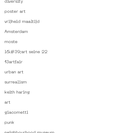
diversity
poster art
vrijheid maaltijd
Amsterdam
moste
l&#39;art seine 22
13artfair
urban art
surrealism
keith haring
art
giacometti
punk
neighbourhood museum