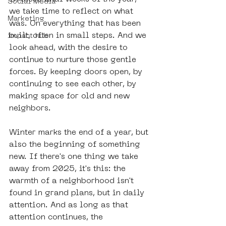
Social Media
we take time to reflect on what 
Marketing
was. On everything that has been 
built, often in small steps. And we 
impact hub
look ahead, with the desire to 
continue to nurture those gentle 
forces. By keeping doors open, by 
continuing to see each other, by 
making space for old and new 
neighbors.
Winter marks the end of a year, but 
also the beginning of something 
new. If there's one thing we take 
away from 2025, it's this: the 
warmth of a neighborhood isn't 
found in grand plans, but in daily 
attention. And as long as that 
attention continues, the 