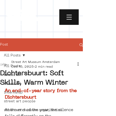
Post
All Posts
Street Art Museum Amsterdam
All Posts
Dec 15, 2025
2 min read
Dichtersbuurt: Soft
social art
Skills, Warm Winter
street art
An end-of-year story from the 
internship
Dichtersbuurt
street art people
At the end of the year, the silence 
street art museum organisation