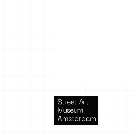
Terms 