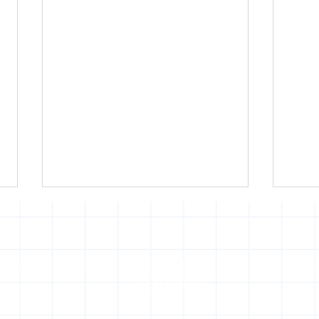
of use
Press office
Copyright,
Privacy noti
permissions and
photography