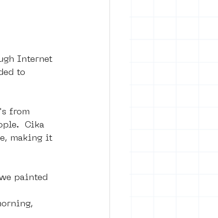
ugh Internet 
ded to 
's from 
ple.  Cika 
e, making it 
 we painted 
morning, 