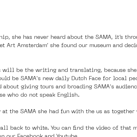
hip, she has never heard about the SAMA, it’s thro
eet Art Amsterdam’ she found our museum and deci
will be the writing and translating, because she
ould be SAMA's new daily Dutch Face for local peo
ed about giving tours and broading SAMA's audienc
ose who do not speak English.
 at the SAMA she had fun with the us as together
ll back to white. You can find the video of that 
on our Facebook and Youtube. 