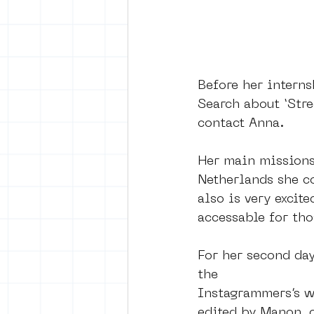
Before her interns
Search about ‘Str
contact Anna. 
Her main missions 
Netherlands she c
also is very excit
accessable for th
For her second day
the
Instagrammers’s wa
edited by Manon, 