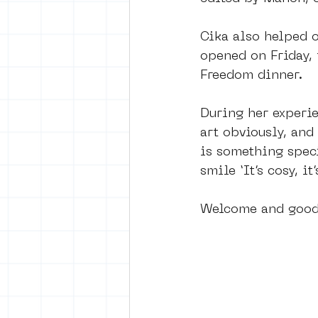
Cika also helped o
opened on Friday, 
Freedom dinner. 
During her experie
art obviously, and 
is something spec
smile ‘It’s cosy, it
Welcome and good