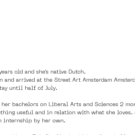
dam
moste
l&#39;art seine 22
13artfair
u
art
giacometti
years old and she’s native Dutch. 
rn and arrived at the Street Art Amsterdam Amster
ay until half of July. 
 her bachelors on Liberal Arts and Sciences 2 mon
hing useful and in relation with what she loves. 
n internship by her own. 