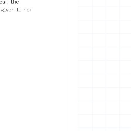
ear, the 
given to her 