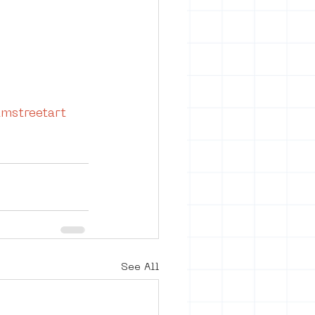
mstreetart
See All