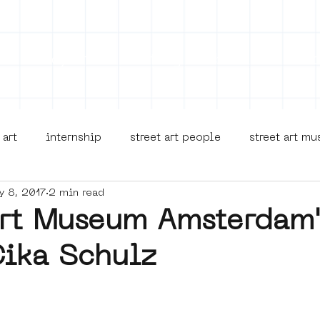
on
Projects
Visiting
About Us
Bl
 art
internship
street art people
street art m
y 8, 2017
2 min read
museua
new business model
alternative Amsterdam
Art Museum Amsterdam
Cika Schulz
terdam Nieuw-West
museum om de hoek
graffiti
Young Society
AR
Dreamocracy
diversity
p