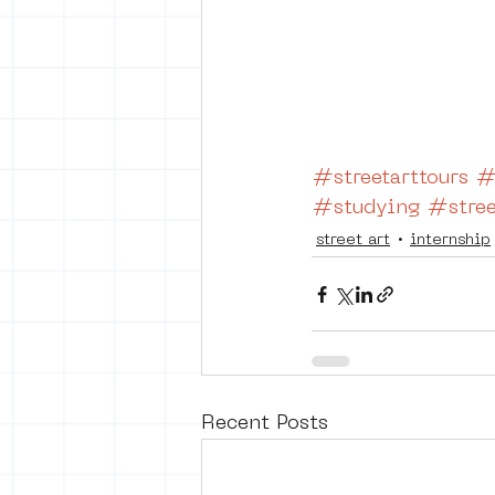
#streetarttours
#
#studying
#stree
street art
internship
Recent Posts