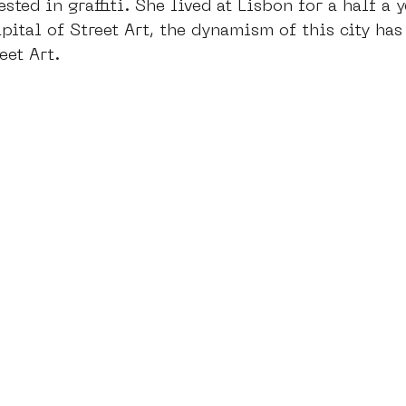
ested in graffiti. She lived at Lisbon for a half a y
pital of Street Art, the dynamism of this city has 
eet Art. 