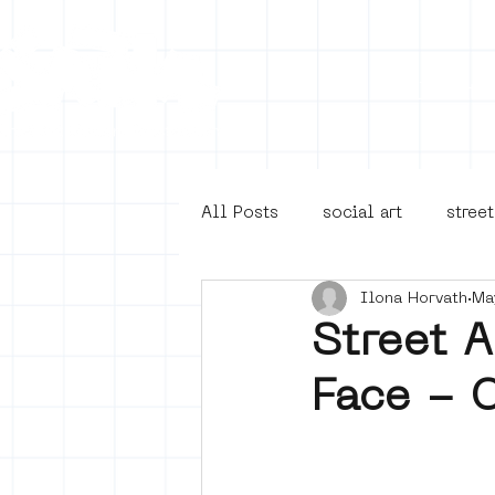
Collecti
All Posts
social art
street
Ilona Horvath
Ma
4en5mei
d66
buurt
Street 
Face - 
Amsterdam Unknown
Ams
Guided Street Art Tours