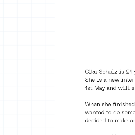
vrijheid maaltijd
Amster
surrealism
keith haring
Cika Schulz is 21 
She is a new inte
1st May and will st
When she finished
wanted to do somet
decided to make a