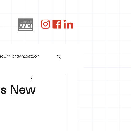
og
useum organisation
's New
oster art