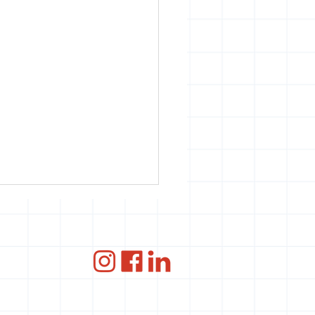
ce
ANBI