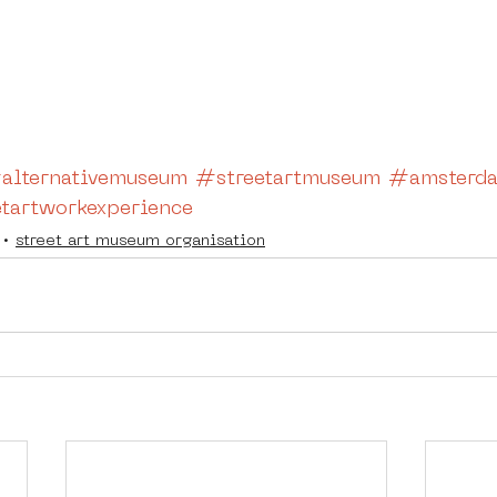
alternativemuseum
#streetartmuseum
#amsterda
tartworkexperience
street art museum organisation