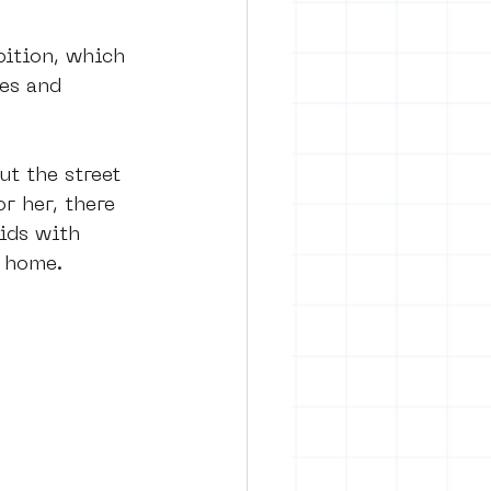
bition, which 
es and 
t the street 
r her, there 
ids with 
s home. 