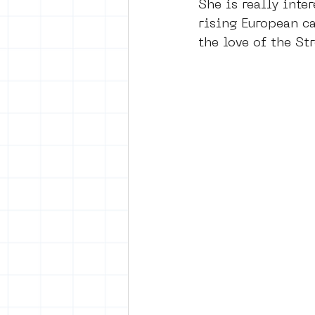
She is really inter
rising European ca
the love of the Str