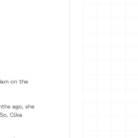
rban art
dam on the 
ths ago, she 
So, Cika 