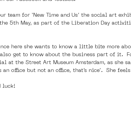
ur team for ‘New Time and Us’ the social art exhi
the 5th May, as part of the Liberation Day activiti
nce here she wants to know a little bite more abou
also get to know about the business part of it.  Fo
ial at the Street Art Museum Amsterdam, as she sa
’s an office but not an office, that’s nice’.  She feel
 luck!