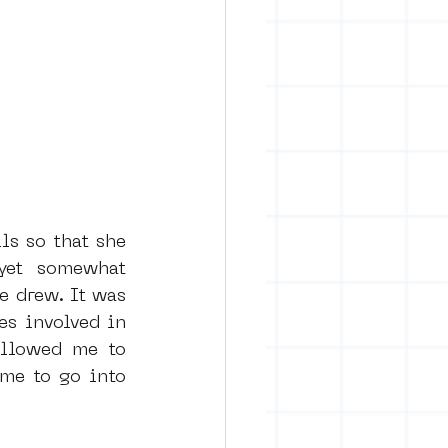
ls so that she 
yet somewhat 
 drew. It was 
s involved in 
allowed me to 
me to go into 