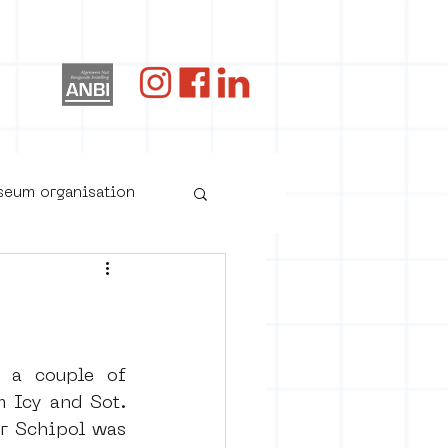
og
useum organisation
 a couple of 
 Icy and Sot. 
r Schipol was 
oster art