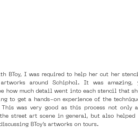
th BToy, I was required to help her cut her stenci
 artworks around Schiphol. It was amazing, 
ee how much detail went into each stencil that she
ing to get a hands-on experience of the technique
. This was very good as this process not only 
the street art scene in general, but also helped 
iscussing BToy’s artworks on tours.