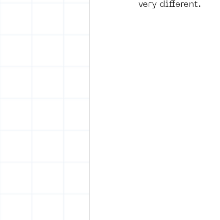
very different.
vrijheid maaltijd
Amster
surrealism
keith haring