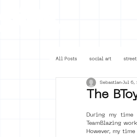
Collecti
All Posts
social art
street
Sebastian
Jul 6,
4en5mei
d66
buurt
The BTo
Amsterdam Unknown
Ams
During my time 
TeamBlazing works
However, my time 
Guided Street Art Tours