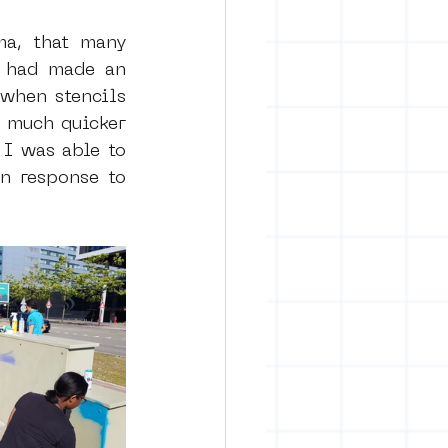
ma, that many 
 had made an 
when stencils 
 much quicker 
I was able to 
n response to 