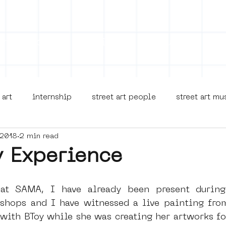
on
Projects
Visiting
About Us
Bl
 art
internship
street art people
street art m
 2018
2 min read
museua
new business model
alternative Amsterdam
y Experience
terdam Nieuw-West
museum om de hoek
graffiti
at SAMA, I have already been present during
hops and I have witnessed a live painting from
with BToy while she was creating her artworks fo
Young Society
AR
Dreamocracy
diversity
p