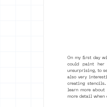
On my first day wi
could paint her
unsurprising, to s
also very interest
creating stencils
learn more about 
more detail when d