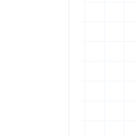
rban art