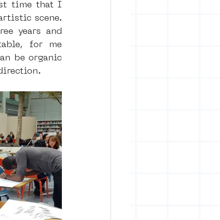
t time that I 
tistic scene. 
ee years and 
able, for me 
can be organic 
direction.