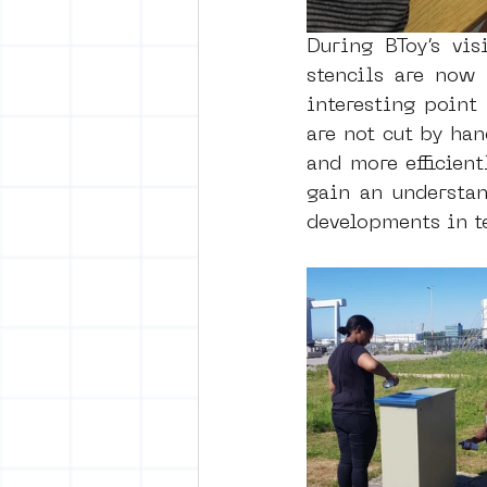
During BToy’s vis
stencils are now
interesting point
are not cut by han
and more efficient
gain an understan
developments in t