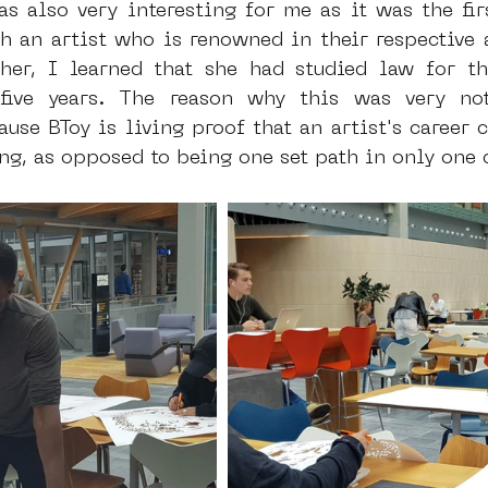
s also very interesting for me as it was the firs
 an artist who is renowned in their respective ar
er, I learned that she had studied law for thr
five years. The reason why this was very not
ause BToy is living proof that an artist's career 
g, as opposed to being one set path in only one 