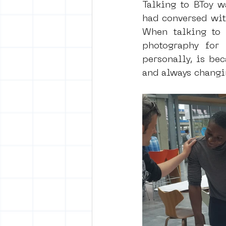
Talking to BToy wa
had conversed with
When talking to h
photography for 
personally, is bec
and always changin