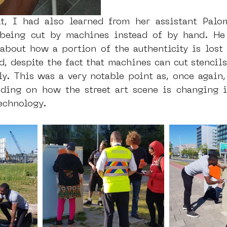
it, I had also learned from her assistant Palo
 being cut by machines instead of by hand. He
 about how a portion of the authenticity is lost 
d, despite the fact that machines can cut stencils
ly. This was a very notable point as, once again, 
ding on how the street art scene is changing i
echnology.