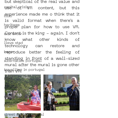
but skeptical of the real value and 
capital crisis
use of VR content, but this 
experience made me o think that it 
blub
is valid format when there’s a 
heritage
proper plan for how to use VR. 
Content is the king - again. I don’t 
exit enter
know what other kinds of 
lieve stad
technology can restore and 
kenor
reproduce better the feeling of 
standing in front of a wall-sized 
alternative portugal
mural after the mural is gone other 
travelling in portugal
than VR.
btoy
sloterdijk
workshop
hoppn
street art in portugal