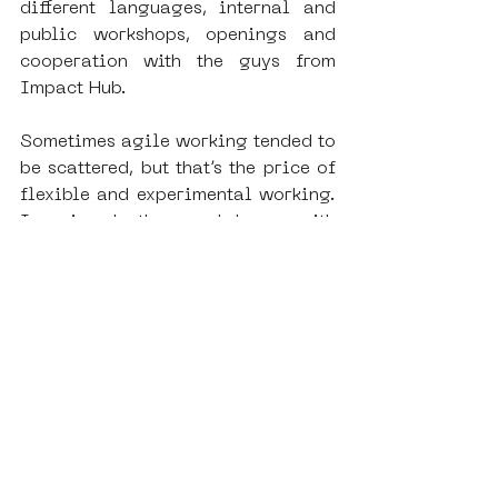
different languages, internal and 
public workshops, openings and 
cooperation with the guys from 
Impact Hub.
Sometimes agile working tended to 
be scattered, but that’s the price of 
flexible and experimental working. 
I enjoyed the workshops with 
school kids as they were learning 
to express themselves on the wall 
of the museum and for example in 
return I wrote the new 
communication plan for the 
museum. Overall it opened my eyes 
and I got to see the museum world 
from a completely new perspective. 
I learned a lot about community 
museums and the ways to use VR 