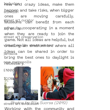
inclusion
new and crazy ideas, make them 
happen and take risks, when bigger 
stinkfish
ones are moving carefully. 
street art curator
Museums can benefit from each 
other by cooperating in a moment 
icy and sot
when they are ready to join the 
street art preservation
game. Not all ideas are helpful, but 
virtual reality street art tour
creating an environment where all 
ideas can be shared in order to 
jamaica
bring the best ones to daylight is 
new metropolis
necessary.
E1000
ICOM
TeamBlazin
AFK
Photos by Tiia Suorsa (2019) 
street art exhibition
Working with the community and 