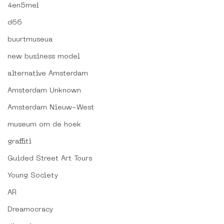
4en5mei
d66
buurtmuseua
new business model
alternative Amsterdam
Amsterdam Unknown
Amsterdam Nieuw-West
museum om de hoek
graffiti
Guided Street Art Tours
Young Society
AR
Dreamocracy