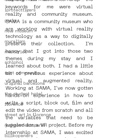
keywords for me were virtual 
iprotecttigers
reality and community museum. 
paris
SAMA is a community museum who 
are working with virtual reality 
new museum
technology as a way to digitally 
muralism
preserve their collection.  I’m 
happy that I got into those two 
memories
themes during my stay and I 
schiphol
learned about both. I had a little 
spot community
bit of previous experience about 
virtual and augmented reality. 
uriginal barcelona
Working at SAMA, I’ve now gotten 
the student hotel
hands-on experience in how to 
write a script, block out, film and 
florence
edit the video from scratch and all 
street art in florence
the variables that need to be 
juggled for a VR project. Before my 
mokummeetsparis
internship at SAMA, I was excited 
bllikopeners