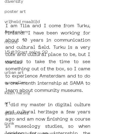
diversity
poster art
vrijheid maaltijd
I am Tiia and I come from Turku, 
Amsterdam
Finland. I have been working for 
about 10 years in communication 
moste
and cultural field. Turku is a very 
l&#39;art seine 22
cute and cultural place to be, but I 
wanted to take the time to see 
13artfair
something out of the box, so I came 
urban art
to experience Amsterdam and to do 
surrealism
a one-month internship at SAMA to 
learn about community museums.
keith haring
art
I did my master in digital culture 
and cultural heritage a few years 
giacometti
ago and am now finishing a course 
punk
in museology studies, so when 
looking for an internship the 
neighbourhood museum