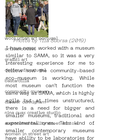
mistaker maker
icy&amp;sot
stencil art
wool urban art portugal
Photos by Tiia Suorsa (2019) 
I have never worked with a museum 
orticanoodles
similar to SAMA, so it was a very 
graffiti art
interesting experience for me to 
center of portugal
follow how the community-based 
eco-museum is working. While 
bastardilla
most museum can’t function the 
community museum
same way as SAMA, which is highly 
agile but at times unstructured, 
cleaver cunnigham
there is a need for bigger and 
nina quax creative studio
smaller museums, traditional and 
experimental ones. This kind of 
augmented reality street art tour
smaller contemporary museums 
women in street art
have ability to be laboratories for 