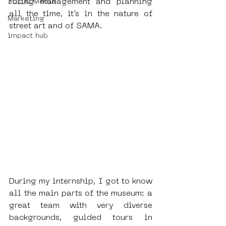
ruling management and planning 
Social Media
all the time, it’s in the nature of 
Marketing
street art and of SAMA.
impact hub
During my internship, I got to know 
all the main parts of the museum: a 
great team with very diverse 
backgrounds, guided tours in 