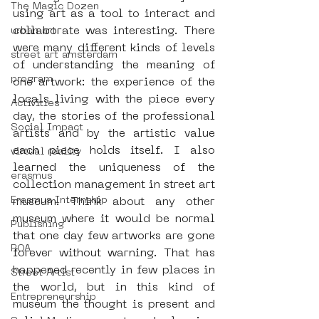
The Magic Dozen
using art as a tool to interact and 
collaborate was interesting. There 
urban art
were many different kinds of levels 
street art amsterdam
of understanding the meaning of 
program
one artwork: the experience of the 
locals living with the piece every 
Activities
day, the stories of the professional 
Social Impact
artists and by the artistic value 
each piece holds itself. I also 
virtual reality
learned the uniqueness of the 
erasmus
collection management in street art 
Erasmus Internship
museum. Think about any other 
museum where it would be normal 
Publishing
that one day few artworks are gone 
ROA
forever without warning. That has 
happened recently in few places in 
Street Artist
the world, but in this kind of 
Entrepreneurship
museum the thought is present and 