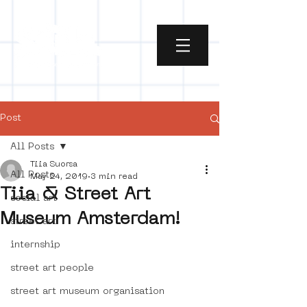
Post
All Posts
Tiia Suorsa
All Posts
May 24, 2019
3 min read
Tiia & Street Art
social art
Museum Amsterdam!
street art
internship
street art people
street art museum organisation