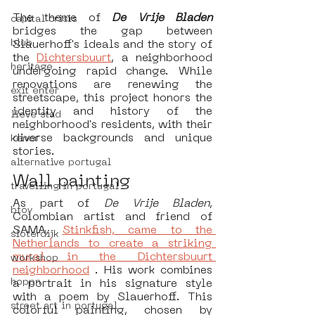
The theme of 
De Vrije Bladen 
capital crisis
bridges the gap between 
blub
Slauerhoff's ideals and the story of 
the 
Dichtersbuurt
, a neighborhood 
heritage
undergoing rapid change. While 
renovations are renewing the 
exit enter
streetscape, this project honors the 
identity and history of the 
lieve stad
neighborhood's residents, with their 
diverse backgrounds and unique 
kenor
stories.
alternative portugal
Wall painting
travelling in portugal
As part of 
De Vrije Bladen
, 
btoy
Colombian artist and friend of 
SAMA, 
Stinkfish, came to the 
sloterdijk
Netherlands to create a striking 
mural in the Dichtersbuurt 
workshop
neighborhood
 . His work combines 
hoppn
a portrait in his signature style 
with a poem by Slauerhoff. This 
street art in portugal
colorful painting, chosen by 