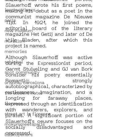
Slauerhoff wrote his first poems, 
iprotecttigers
making his debut as a poet in the 
communist magazine De Nieuwe 
paris
Tijd. In 1921, he joined the 
editorial board of the literary 
new museum
magazine Het Getij and later of De 
Vrije Bladen, after which this 
muralism
project is named.
memories
Although Slauerhoff was active 
schiphol
during the Expressionist period, 
Garmt Stuiveling and GJ van Bork 
spot community
consider his poetry essentially 
Romantic: strongly 
uriginal barcelona
autobiographical, characterized by 
restlessness, imagination, and a 
the student hotel
longing for faraway places, 
expressed through an identification 
florence
with wanderers, explorers, and 
street art in florence
pirates. A significant portion of 
Slauerhoff's oeuvre focuses on the 
mokummeetsparis
socially disadvantaged and 
oppressed.
bllikopeners