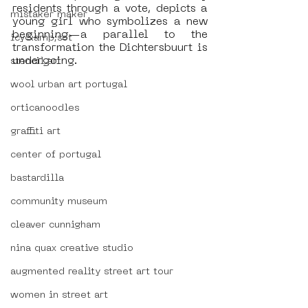
residents through a vote, depicts a 
mistaker maker
young girl who symbolizes a new 
beginning—a parallel to the 
icy&amp;sot
transformation the Dichtersbuurt is 
undergoing.
stencil art
wool urban art portugal
orticanoodles
graffiti art
center of portugal
bastardilla
community museum
cleaver cunnigham
nina quax creative studio
augmented reality street art tour
women in street art