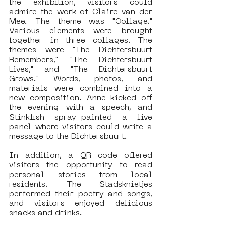
the exhibition, visitors could 
admire the work of Claire van der 
Mee. The theme was "Collage." 
Various elements were brought 
together in three collages. The 
themes were "The Dichtersbuurt 
Remembers," "The Dichtersbuurt 
Lives," and "The Dichtersbuurt 
Grows." Words, photos, and 
materials were combined into a 
new composition. Anne kicked off 
the evening with a speech, and 
Stinkfish spray-painted a live 
panel where visitors could write a 
message to the Dichtersbuurt.
In addition, a QR code offered 
visitors the opportunity to read 
personal stories from local 
residents. The Stadsknietjes 
performed their poetry and songs, 
and visitors enjoyed delicious 
snacks and drinks.