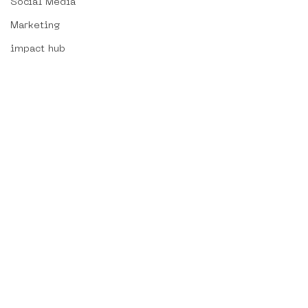
Social Media
Marketing
impact hub