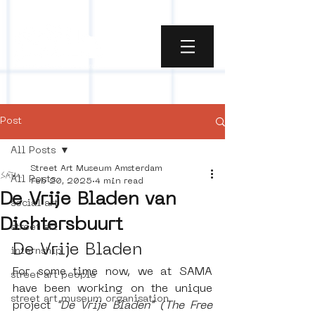
Post
All Posts
Street Art Museum Amsterdam
All Posts
Feb 20, 2025
4 min read
De Vrije Bladen van
social art
Dichtersbuurt
street art
De Vrije Bladen
internship
For some time now, we at SAMA 
street art people
have been working on the unique 
street art museum organisation
project 
"De Vrije Bladen" (The Free 