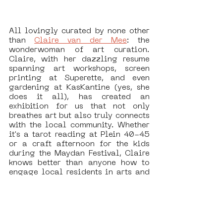
All lovingly curated by none other 
than 
Claire van der Mee
: the 
wonderwoman of art curation. 
Claire, with her dazzling resume 
spanning art workshops, screen 
printing at Superette, and even 
gardening at KasKantine (yes, she 
does it all), has created an 
exhibition for us that not only 
breathes art but also truly connects 
with the local community. Whether 
it's a tarot reading at Plein 40-45 
or a craft afternoon for the kids 
during the Maydan Festival, Claire 
knows better than anyone how to 
engage local residents in arts and 
culture without making it boring. 
Her love for Nieuw-West is evident 
in every workshop and exhibition 
she organizes—always with a 
smile and a generous helping of 