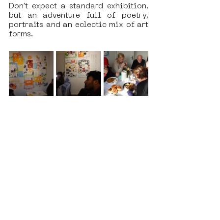
Don't expect a standard exhibition, 
but an adventure full of poetry, 
portraits and an eclectic mix of art 
forms.