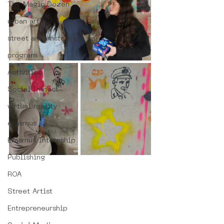
The Magic Dozen
urban art
street art amsterdam
program
Activities
Social Impact
virtual reality
erasmus
Erasmus Internship
Publishing
ROA
Street Artist
Entrepreneurship