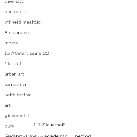
diversity
poster art
vrijheid maaltijd
Amsterdam
moste
l&#39;art seine 22
13artfair
urban art
surrealism
keith haring
art
giacometti
J. J. Slauerhoff
punk
During his academic period, 
neighbourhood museum