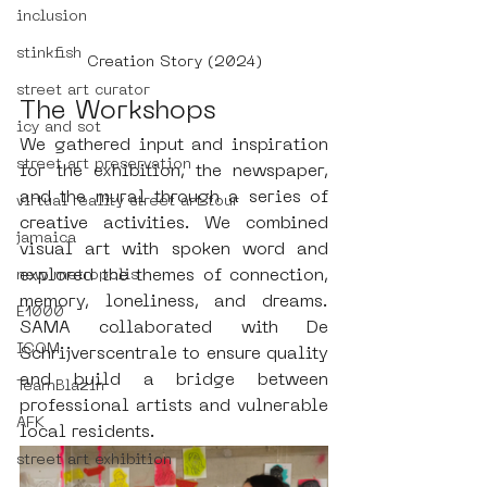
inclusion
stinkfish
Creation Story (2024)
street art curator
The Workshops
icy and sot
We gathered input and inspiration 
street art preservation
for the exhibition, the newspaper, 
and the mural through a series of 
virtual reality street art tour
creative activities. We combined 
jamaica
visual art with spoken word and 
explored the themes of connection, 
new metropolis
memory, loneliness, and dreams. 
E1000
SAMA collaborated with De 
ICOM
Schrijverscentrale to ensure quality 
and build a bridge between 
TeamBlazin
professional artists and vulnerable 
AFK
local residents.
street art exhibition