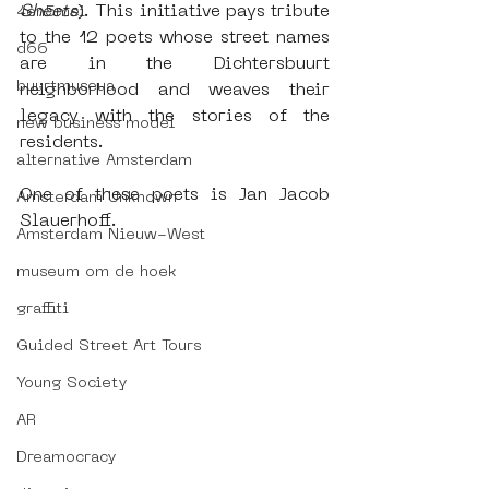
Sheets
). This initiative pays tribute 
4en5mei
to the 12 poets whose street names 
d66
are in the Dichtersbuurt 
buurtmuseua
neighborhood and weaves their 
legacy with the stories of the 
new business model
residents.
alternative Amsterdam
One of these poets is Jan Jacob 
Amsterdam Unknown
Slauerhoff.
Amsterdam Nieuw-West
museum om de hoek
graffiti
Guided Street Art Tours
Young Society
AR
Dreamocracy