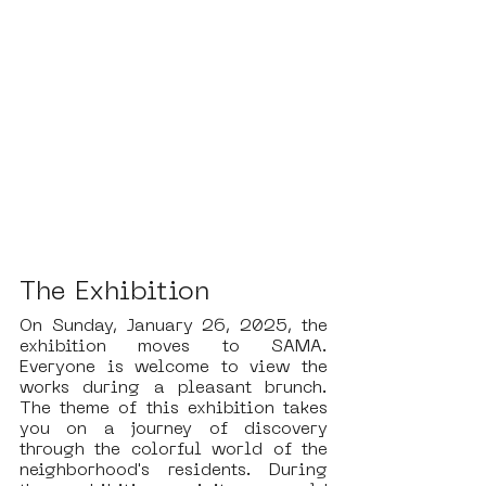
The Exhibition
On Sunday, January 26, 2025, the 
exhibition moves to SAMA. 
Everyone is welcome to view the 
works during a pleasant brunch. 
The theme of this exhibition takes 
you on a journey of discovery 
through the colorful world of the 
neighborhood's residents. During 