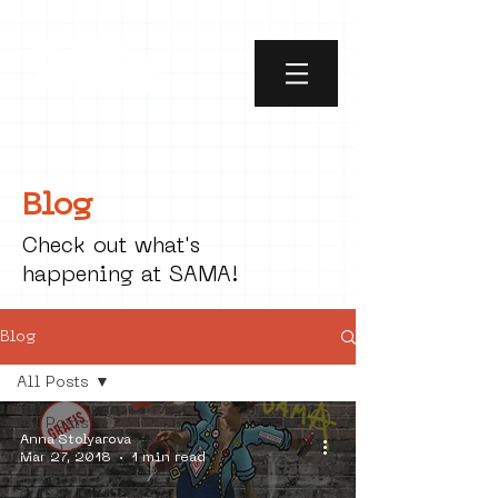
Blog
Check out what's
happening at SAMA!
Blog
All Posts
All Posts
Anna Stolyarova
social art
Mar 27, 2018
1 min read
street art