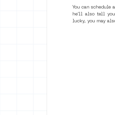
You can schedule a
he’ll also tell yo
lucky, you may als