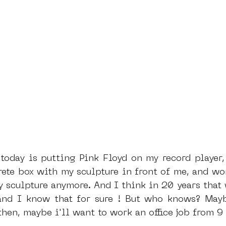
rete box with my sculpture in front of me, and wor
 sculpture anymore. And I think in 20 years that w
nd I know that for sure ! But who knows? Maybe
hen, maybe i'll want to work an office job from 9 