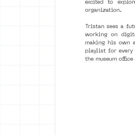
excited to expl
organization.
Tristan sees a fut
working on digita
making his own ar
playlist for ever
the museum office 