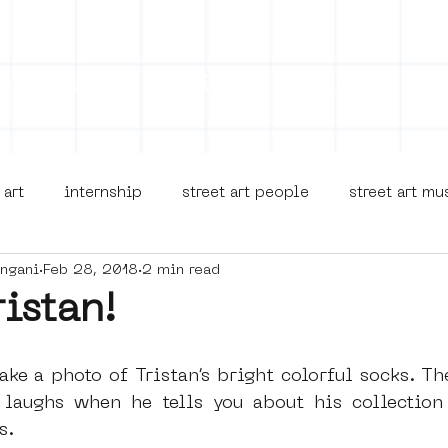
on
Projects
Visiting
About Us
Bl
 art
internship
street art people
street art m
angani
Feb 28, 2018
2 min read
museua
new business model
alternative Amsterdam
ristan!
terdam Nieuw-West
museum om de hoek
graffiti
ake a photo of Tristan’s bright colorful socks. Th
laughs when he tells you about his collection t
s.
Young Society
AR
Dreamocracy
diversity
p