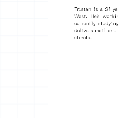
Tristan is a 21 y
West. He’s worki
vrijheid maaltijd
Amster
currently studyin
delivers mail and 
streets.
surrealism
keith haring