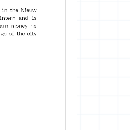
 in the Nieuw 
ntern and is 
rban art
arn money he 
e of the city 