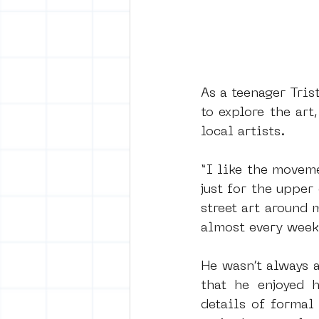
As a teenager Tris
to explore the ar
local artists.
“I like the moveme
just for the upper
street art around 
almost every week
He wasn’t always a
that he enjoyed h
details of formal 