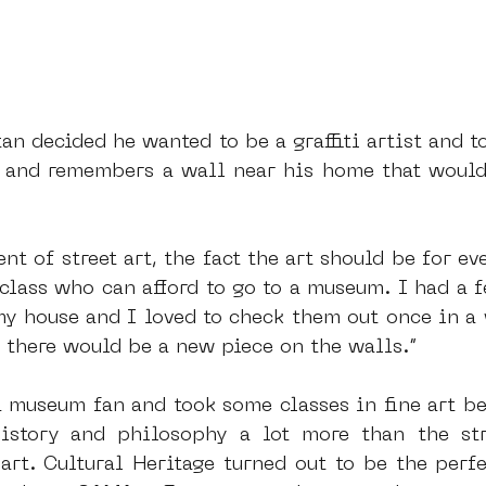
tan decided he wanted to be a graffiti artist and 
t, and remembers a wall near his home that would
nt of street art, the fact the art should be for ev
 class who can afford to go to a museum. I had a f
my house and I loved to check them out once in a 
 there would be a new piece on the walls.”
 museum fan and took some classes in fine art bef
istory and philosophy a lot more than the stri
art. Cultural Heritage turned out to be the perfec