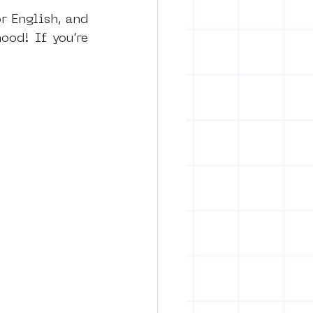
r English, and 
od! If you’re 