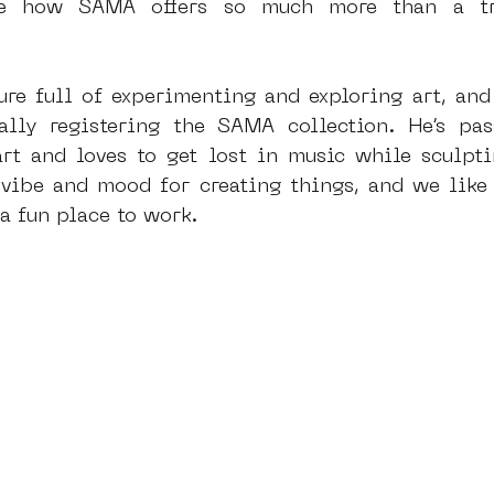
ore how SAMA offers so much more than a tra
ure full of experimenting and exploring art, and h
lly registering the SAMA collection. He’s pass
t and loves to get lost in music while sculptin
y vibe and mood for creating things, and we like
a fun place to work.