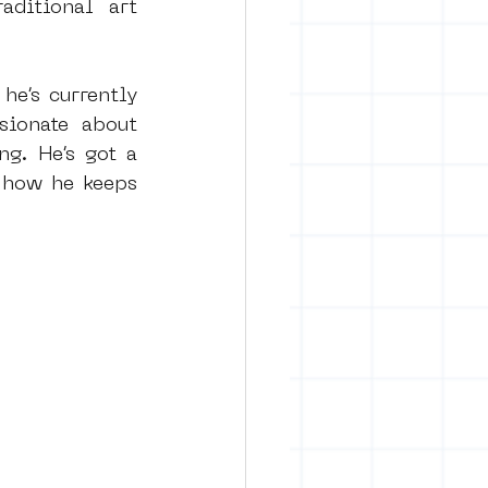
ditional art 
e’s currently 
ionate about 
g. He’s got a 
 how he keeps 