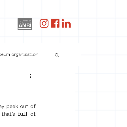
og
useum organisation
ey peek out of 
hat’s full of 
oster art