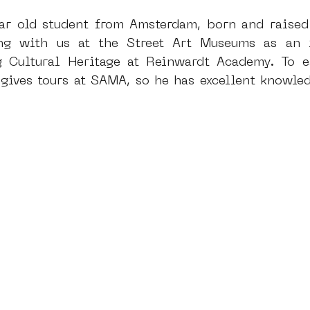
ear old student from Amsterdam, born and raised
ng with us at the Street Art Museums as an i
dam
moste
l&#39;art seine 22
13artfair
u
g Cultural Heritage at Reinwardt Academy. To e
gives tours at SAMA, so he has excellent knowledg
art
giacometti