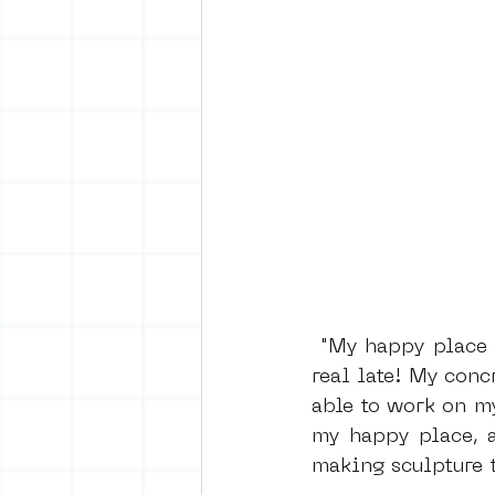
 "My happy place today is putting Pink Floyd on my record player, real loud and 
real late! My conc
able to work on my
my happy place, a
making sculpture t