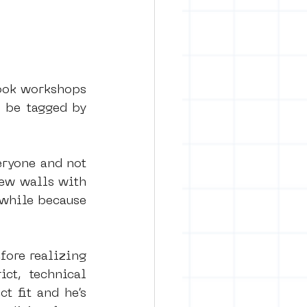
took workshops 
 be tagged by 
eryone and not 
ew walls with 
while because 
ore realizing 
ct, technical 
t fit and he’s 