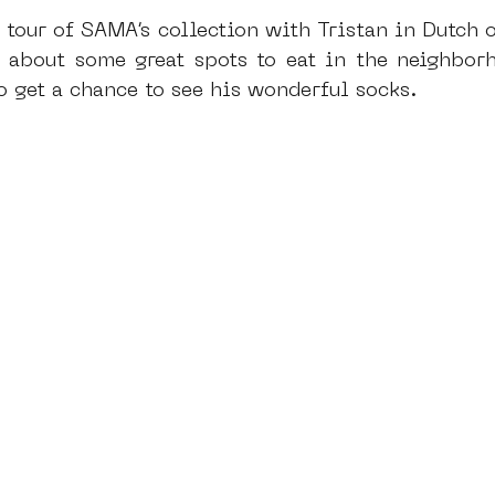
 tour of SAMA’s collection with Tristan in Dutch o
u about some great spots to eat in the neighborho
o get a chance to see his wonderful socks.