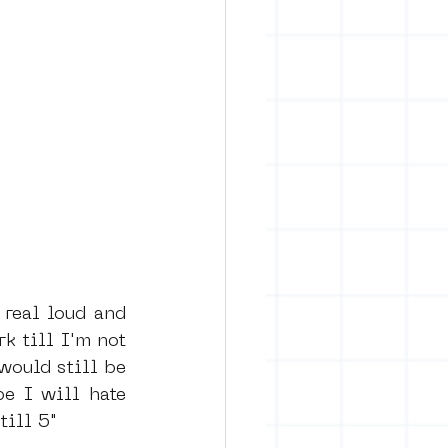
k till I'm not 
ould still be 
 I will hate 
till 5"