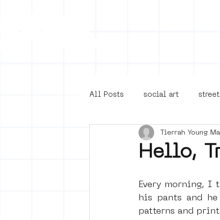
Collecti
All Posts
social art
street
Tierrah Young M
4en5mei
d66
buurt
Hello, T
Amsterdam Unknown
Ams
Every morning, I t
his pants and he 
patterns and print
Guided Street Art Tours