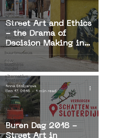
internship
street art
people
street art
Street Art and Ethics
museum
organisation
- the Drama of
4en5mei
Decision Making in
d66
Heritage Field
buurtmuseua
new
business
model
alternative
Amsterdam
Anna Stolyarova
Amsterdam
Sep 17, 2018
1 min read
Unknown
Amsterdam
Nieuw-
West
museum
om de hoek
Buren Dag 2018 -
graffiti
Street Art in
Guided