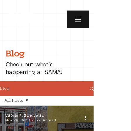
Blog
Check out what's
happening at SAMA!
Blog
All Posts
All Posts
Vitória R. Zanquetta
social art
Nov 29, 2018
5 min read
street art