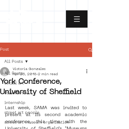
Post
All Posts
Victoria Gonzales
All Posts
Apr 25, 2018
2 min read
York Conference,
social art
University of Sheffield
street art
internship
Last week, SAMA was invited to 
street art people
present at its second academic 
conference, this time with the 
street art museum organisation
University of Sheffield’s “Museums 