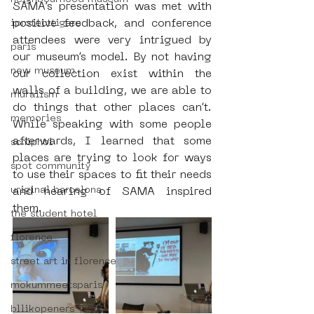
SAMA’s presentation was met with 
positive feedback, and conference 
iprotecttigers
attendees were very intrigued by 
paris
our museum’s model. By not having 
new museum
our collection exist within the 
walls of a building, we are able to 
muralism
do things that other places can’t. 
memories
While speaking with some people 
afterwards, I learned that some 
schiphol
places are trying to look for ways 
spot community
to use their spaces to fit their needs 
uriginal barcelona
and hearing of SAMA inspired 
them.
the student hotel
florence
street art in florence
mokummeetsparis
bllikopeners