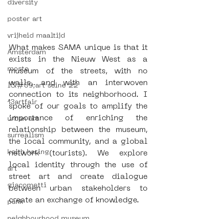
diversity
poster art
vrijheid maaltijd
What makes SAMA unique is that it 
Amsterdam
exists in the Nieuw West as a 
moste
museum of the streets, with no 
walls, and with an interwoven 
l&#39;art seine 22
connection to its neighborhood. I 
13artfair
spoke of our goals to amplify the 
importance of enriching the 
urban art
relationship between the museum, 
surrealism
the local community, and a global 
keith haring
network (tourists). We explore 
local identity through the use of 
art
street art and create dialogue 
giacometti
between urban stakeholders to 
create an exchange of knowledge.
punk
neighbourhood museum