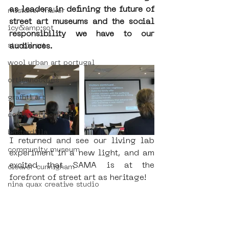
as leaders in defining the future of 
mistaker maker
street art museums and the social 
icy&amp;sot
responsibility we have to our 
audiences.
stencil art
wool urban art portugal
orticanoodles
graffiti art
center of portugal
bastardilla
I returned and see our living lab 
community museum
experiment in a new light, and am 
excited that SAMA is at the 
cleaver cunnigham
forefront of street art as heritage!
nina quax creative studio
augmented reality street art tour
#amsterdamstreetartmuseum
women in street art
#streetartmuseuminterns