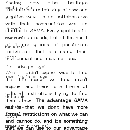
Seeing how other heritage 
capital crisis
institutions are thinking of new and 
creative ways to be collaborative 
blub
with their communities was so 
heritage
similar to SAMA. Every spot has its 
own unique needs, but at the heart 
exit enter
of it are groups of passionate 
lieve stad
individuals that are using their 
kenor
environment and imaginations.
alternative portugal
What I didn’t expect was to find 
travelling in portugal
that the issues we face aren’t 
unique, and there is a theme of 
btoy
cultural institutions trying to find 
sloterdijk
their place. 
The advantage SAMA 
workshop
has is that we don’t have more 
formal restrictions on what we can 
hoppn
and cannot do, and it’s something 
street art in portugal
that we can use to our advantage 