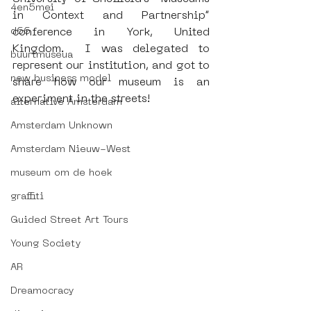
4en5mei
in Context and Partnership” 
d66
conference in York, United 
Kingdom.  I was delegated to 
buurtmuseua
represent our institution, and got to 
new business model
share how our museum is an 
experiment in the streets!
alternative Amsterdam
Amsterdam Unknown
Amsterdam Nieuw-West
museum om de hoek
graffiti
Guided Street Art Tours
Young Society
AR
Dreamocracy