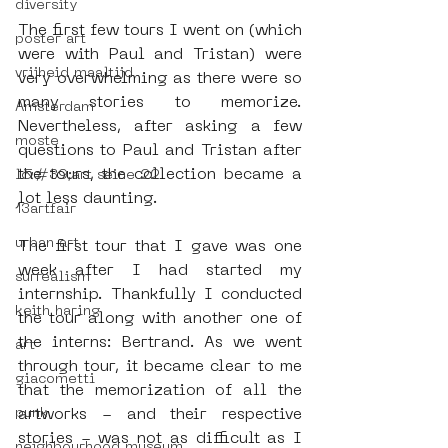
diversity
The first few tours I went on (which 
poster art
were with Paul and Tristan) were 
vrijheid maaltijd
very overwhelming as there were so 
many stories to memorize. 
Amsterdam
Nevertheless, after asking a few 
moste
questions to Paul and Tristan after 
the tours, the collection became a 
l&#39;art seine 22
lot less daunting.
13artfair
urban art
The first tour that I gave was one 
week after I had started my 
surrealism
internship. Thankfully I conducted 
keith haring
the tour along with another one of 
the interns: Bertrand. As we went 
art
through tour, it became clear to me 
giacometti
that the memorization of all the 
punk
artworks - and their respective 
stories - was not as difficult as I 
neighbourhood museum