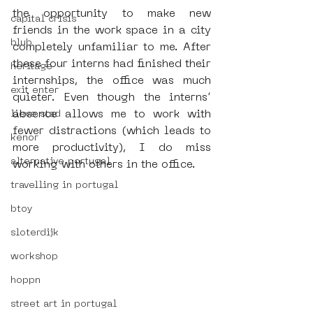
the opportunity to make new 
capital crisis
friends in the work space in a city 
blub
completely unfamiliar to me. After 
these four interns had finished their 
heritage
internships, the office was much 
exit enter
quieter. Even though the interns’ 
absence allows me to work with 
lieve stad
fewer distractions (which leads to 
kenor
more productivity), I do miss 
alternative portugal
working with others in the office.
travelling in portugal
btoy
sloterdijk
workshop
hoppn
street art in portugal