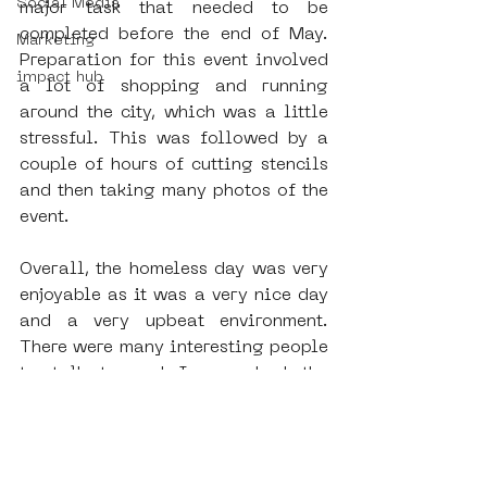
Social Media
major task that needed to be 
completed before the end of May. 
Marketing
Preparation for this event involved 
impact hub
a lot of shopping and running 
around the city, which was a little 
stressful. This was followed by a 
couple of hours of cutting stencils 
and then taking many photos of the 
event.
Overall, the homeless day was very 
enjoyable as it was a very nice day 
and a very upbeat environment. 
There were many interesting people 
to talk to and I even had the 
opportunity to work with Insan, one 
of the regular volunteers at SAMA. 
Additionally, the homeless day was 
very interesting for me because it 