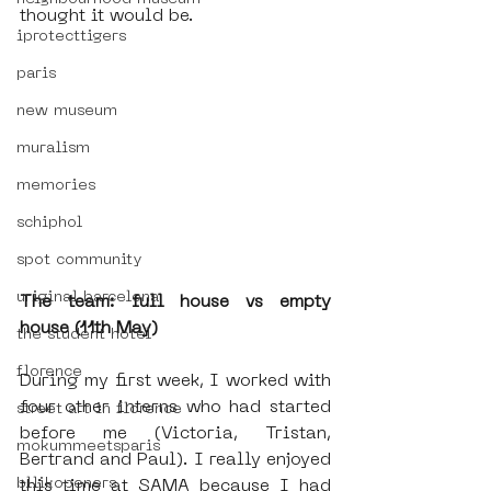
thought it would be.
iprotecttigers
paris
new museum
muralism
memories
schiphol
spot community
uriginal barcelona
The team: full house vs empty 
house (11th May)
the student hotel
florence
During my first week, I worked with 
four other interns who had started 
street art in florence
before me (Victoria, Tristan, 
mokummeetsparis
Bertrand and Paul). I really enjoyed 
bllikopeners
this time at SAMA because I had 