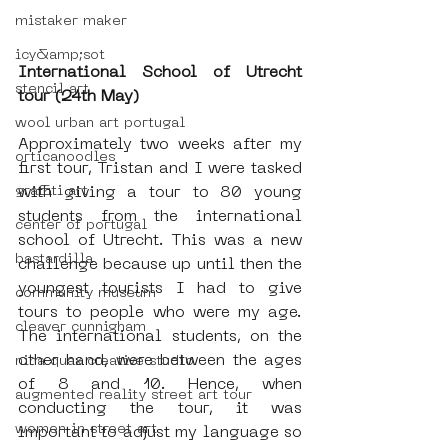
mistaker maker
icy&amp;sot
International School of Utrecht 
stencil art
tour (24th May)
wool urban art portugal
Approximately two weeks after my 
orticanoodles
first tour, Tristan and I were tasked 
graffiti art
with giving a tour to 80 young 
students from the international 
center of portugal
school of Utrecht. This was a new 
bastardilla
challenge because up until then the 
youngest tourists I had to give 
community museum
tours to people who were my age. 
cleaver cunnigham
The international students, on the 
other hand, were between the ages 
nina quax creative studio
of 8 and 10. Hence, when 
augmented reality street art tour
conducting the tour, it was 
women in street art
important to adjust my language so 