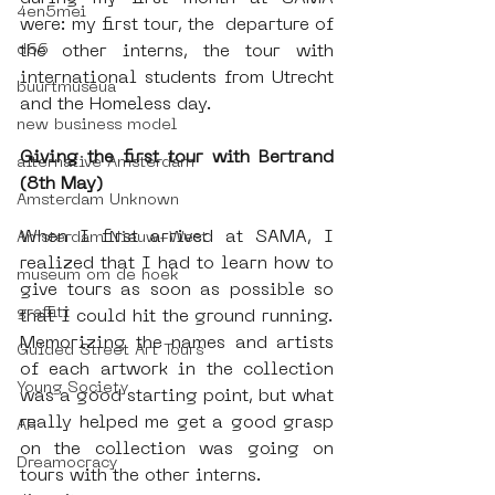
4en5mei
were: my first tour, the  departure of 
d66
the other interns, the tour with 
international students from Utrecht 
buurtmuseua
and the Homeless day. 
new business model
Giving the first tour with Bertrand 
alternative Amsterdam
(8th May)
Amsterdam Unknown
When I first arrived at SAMA, I 
Amsterdam Nieuw-West
realized that I had to learn how to 
museum om de hoek
give tours as soon as possible so 
graffiti
that I could hit the ground running. 
Memorizing the names and artists 
Guided Street Art Tours
of each artwork in the collection 
Young Society
was a good starting point, but what 
really helped me get a good grasp 
AR
on the collection was going on 
Dreamocracy
tours with the other interns.