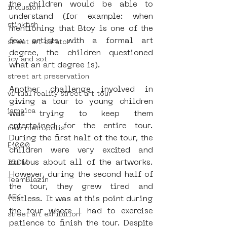
the children would be able to 
inclusion
understand (for example: when 
stinkfish
mentioning that Btoy is one of the 
few artists with a formal art 
street art curator
degree, the children questioned 
icy and sot
what an art degree is).
street art preservation
Another challenge involved in 
virtual reality street art tour
giving a tour to young children 
jamaica
was trying to keep them 
entertained for the entire tour. 
new metropolis
During the first half of the tour, the 
E1000
children were very excited and 
curious about all of the artworks. 
ICOM
However, during the second half of 
TeamBlazin
the tour, they grew tired and 
AFK
restless. It was at this point during 
the tour where I had to exercise 
street art exhibition
patience to finish the tour. Despite 