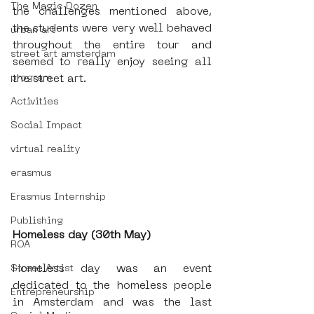
The Magic Dozen
the challenges mentioned above, 
the students were very well behaved 
urban art
throughout the entire tour and 
street art amsterdam
seemed to really enjoy seeing all 
program
the street art.
Activities
Social Impact
virtual reality
erasmus
Erasmus Internship
Publishing
Homeless day (30th May)
ROA
Homeless day was an event 
Street Artist
dedicated to the homeless people 
Entrepreneurship
in Amsterdam and was the last 