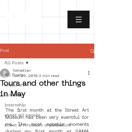
Post
All Posts
Sebastian
All Posts
Jun 25, 2018
3 min read
Tours and other things
social art
in May
street art
internship
The first month at the Street Art 
street art people
Museum has been very eventful for 
me. The most notable moments 
street art museum organisation
during my first month at SAMA 