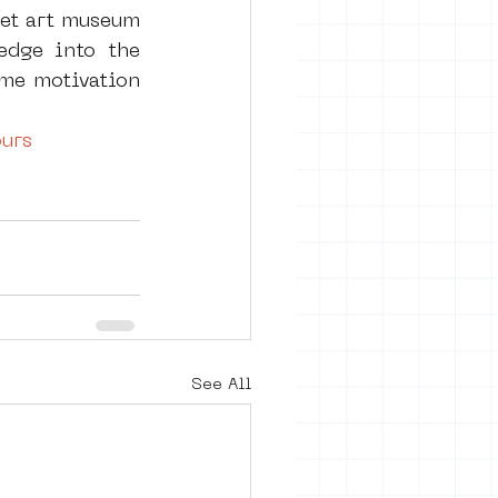
eet art museum 
dge into the 
 me motivation 
urs
See All