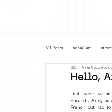
Collecti
All Posts
social art
street
Anna Stolyarova
4en5mei
d66
buurt
Hello, A
Amsterdam Unknown
Ams
Last week we ha
Burundi. Aimy has
French but had to
Guided Street Art Tours