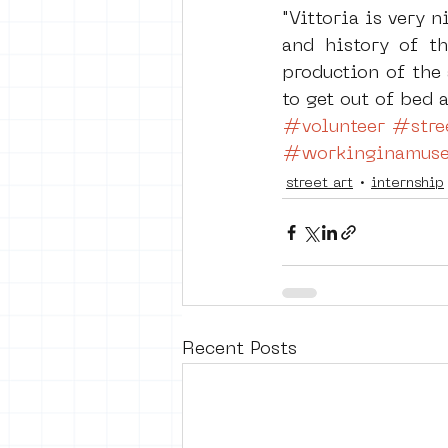
"Vittoria is very 
and history of t
production of the 
to get out of bed
#volunteer
#stree
#workinginamus
street art
internship
Recent Posts