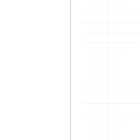
rban art