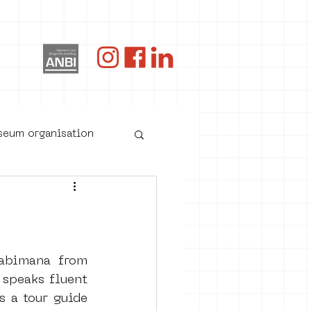
og
useum organisation
bimana from 
speaks fluent 
 a tour guide 
oster art