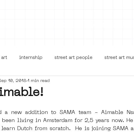
on
Projects
Visiting
About Us
Bl
 art
internship
street art people
street art m
Sep 10, 2018
1 min read
museua
new business model
alternative Amsterdam
imable!
terdam Nieuw-West
museum om de hoek
graffiti
d a new addition to SAMA team - Aimable Nsa
 been living in Amsterdam for 2,5 years now. He 
 learn Dutch from scratch.  He is joining SAMA as
Young Society
AR
Dreamocracy
diversity
p