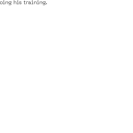
oing his training.
dam
moste
l&#39;art seine 22
13artfair
u
art
giacometti