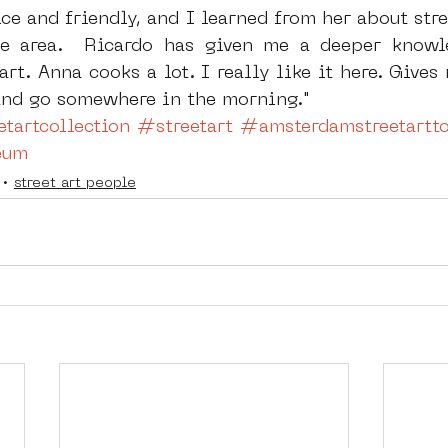
nice and friendly, and I learned from her about str
he area.  Ricardo has given me a deeper knowle
art. Anna cooks a lot. I really like it here. Gives
 and go somewhere in the morning."
tartcollection
#streetart
#amsterdamstreetartto
eum
street art people