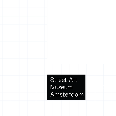
Terms 
SAMA lanceert: Urban Art
Oase