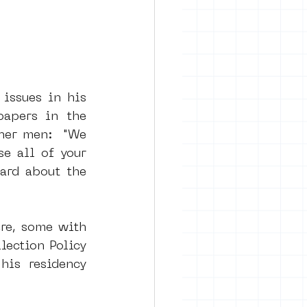
issues in his 
apers in the 
her men:  "We 
e all of your 
ard about the 
re, some with 
ection Policy 
is residency 