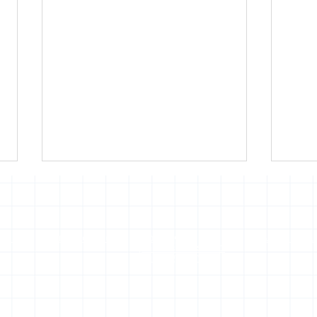
of use
Press office
Copyright,
Privacy noti
permissions and
photography
Hola! I'm Roberto
Vier
Riccardo Alvau
Foo