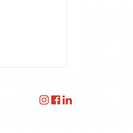
ce
ANBI
 Seizoenen &
d4Smiles