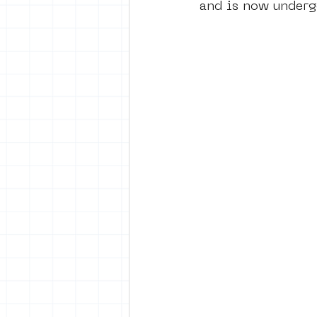
and is now underg
vrijheid maaltijd
Amster
surrealism
keith haring