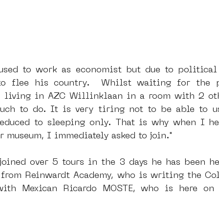
sed to work as economist but due to political 
to flee his country.  Whilst waiting for the p
s living in AZC Willinklaan in a room with 2 ot
uch to do. It is very tiring not to be able to us
reduced to sleeping only. That is why when I he
r museum, I immediately asked to join."
joined over 5 tours in the 3 days he has been he
a from Reinwardt Academy, who is writing the Coll
ith Mexican Ricardo MOSTE, who is here on h