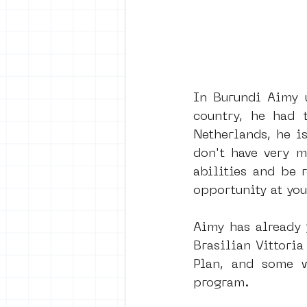
In Burundi Aimy u
country, he had 
Netherlands, he i
don't have very m
abilities and be 
opportunity at you
Aimy has already 
Brasilian Vittori
Plan, and some w
program.