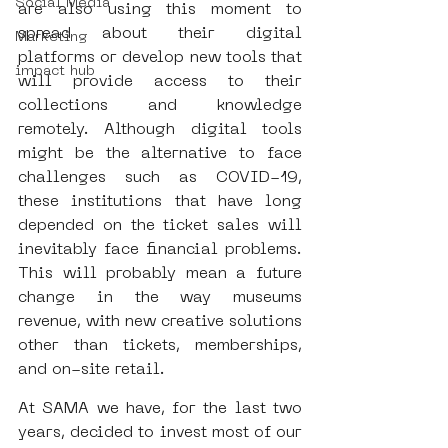
Social Media
are also using this moment to 
spread about their digital 
Marketing
platforms or develop new tools that 
impact hub
will provide access to their 
collections and knowledge 
remotely. Although digital tools 
might be the alternative to face 
challenges such as COVID-19, 
these institutions that have long 
depended on the ticket sales will 
inevitably face financial problems. 
This will probably mean a future 
change in the way museums 
revenue, with new creative solutions 
other than tickets, memberships, 
and on-site retail.
At SAMA we have, for the last two 
years, decided to invest most of our 