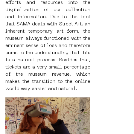
efforts and resources into the 
digitalization of our collection 
and information. Due to the fact 
that SAMA deals with Street Art, an 
inherent temporary art form, the 
museum always functioned with the 
eminent sense of loss and therefore 
came to the understanding that this 
is a natural process. Besides that, 
tickets are a very small percentage 
of the museum revenue, which 
makes the transition to the online 
world way easier and natural.