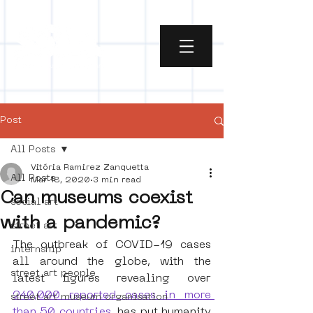
Post
All Posts
Vitória Ramirez Zanquetta
All Posts
Mar 18, 2020
3 min read
Can museums coexist
social art
with a pandemic?
street art
The outbreak of COVID-19 cases 
internship
all around the globe, with the 
street art people
latest figures revealing over
240,000 reported cases in more 
street art museum organisation
than 50 countries
, has put humanity 