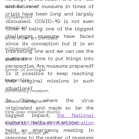
and future of museums in times of 
mistaker maker
crisis have been long and largely 
icy&amp;sot
discussed. COVID-19 is not even 
stencil art
close to being one of the biggest 
challenges museums have faced 
wool urban art portugal
since its conception but it is an 
orticanoodles
interesting one and we can use the 
quarantine time to put things into 
graffiti art
perspective. Are museums prepared? 
center of portugal
Is it possible to keep reaching 
bastardilla
their original missions in such 
situations?
community museum
In China, where the virus 
cleaver cunnigham
originated and made so far the 
nina quax creative studio
biggest impact, 
the National 
augmented reality street art tour
Cultural Heritage Administration
held an emergency meeting in 
women in street art
response to the number of museums 