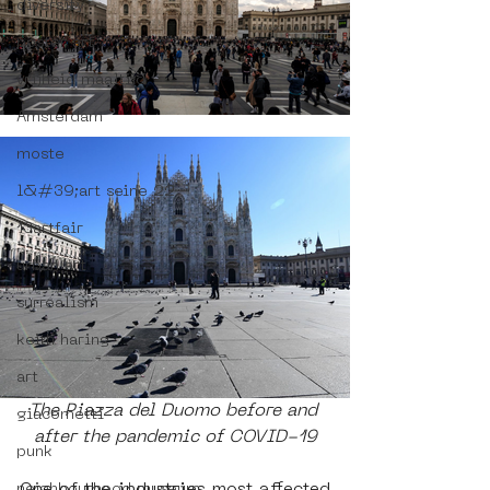
diversity
poster art
vrijheid maaltijd
Amsterdam
moste
l&#39;art seine 22
13artfair
urban art
surrealism
keith haring
art
The Piazza del Duomo before and 
giacometti
after the pandemic of COVID-19
punk
neighbourhood museum