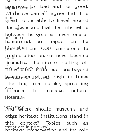
progress, for bad and for good. 
capital crisis
While we can all agree that it is 
blub
great to be able to travel around 
the globe and that the Internet is 
heritage
between the greatest inventions of 
exit enter
humankind, our impact on the 
lieve stad
planet, from CO2 emissions to 
trash production, has never been so 
kenor
dramatic. The risk of setting off 
alternative portugal
irreversible chain reactions beyond 
human control are high in times 
travelling in portugal
like this, from quickly spreading 
btoy
diseases to massive natural 
sloterdijk
disasters.
workshop
And where should museums and 
other heritage institutions stand in 
hoppn
this context? Topics such as 
street art in portugal
heritage preservation and the role 