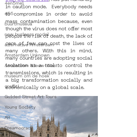
4en5mei
in caution mode.  Everybody needs 
d66
to compromise in order to avoid 
mass contamination because, even 
buurtmuseua
though the virus does not offer most 
new business model
people the risk of death, the lack of 
care of few can cost the lives of 
alternative Amsterdam
many others. With this in mind, 
Amsterdam Unknown
many countries are adopting social 
isolation as a tool to control the 
Amsterdam Nieuw-West
transmissions, which is resulting in 
museum om de hoek
a big transformation socially and 
graffiti
economically on a global scale.
Guided Street Art Tours
Young Society
AR
Dreamocracy