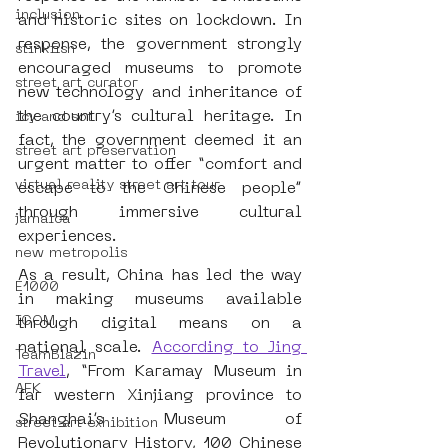
inclusion
and historic sites on lockdown. In 
response, the government strongly 
stinkfish
encouraged museums to promote 
street art curator
new technology and inheritance of 
the country’s cultural heritage. In 
icy and sot
fact, the government deemed it an 
street art preservation
urgent matter to offer “comfort and 
virtual reality street art tour
escape to the Chinese people” 
through immersive cultural 
jamaica
experiences.
new metropolis
As a result, China has led the way 
E1000
in making museums available 
ICOM
through digital means on a 
national scale.
According to Jing 
TeamBlazin
Travel
, “From Karamay Museum in 
AFK
far western Xinjiang province to 
Shanghai’s Museum of 
street art exhibition
Revolutionary History, 100 Chinese 