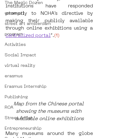
The Magic Dozen
institutions have responded 
promptly to NCHA’s directive by 
urban art
making their publicly available 
street art amsterdam
through online exhibitions using a
program
centralized portal
”.
(1)
Activities
Social Impact
virtual reality
erasmus
Erasmus Internship
Publishing
Map from the Chinese portal 
ROA
showing the museums with 
Street Artist
available online exhibitions
Entrepreneurship
Many museums around the globe 