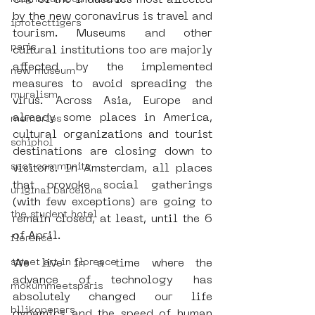
One of the industries most affected 
by the new coronavirus is travel and 
iprotecttigers
tourism.
Museums and other 
paris
cultural institutions too are majorly 
affected by the implemented 
new museum
measures to avoid spreading the 
muralism
virus. Across Asia, Europe and 
already some places in America, 
memories
cultural organizations and tourist 
schiphol
destinations are closing down to 
spot community
visitors. In Amsterdam, all places 
that provoke social gatherings 
uriginal barcelona
(with few exceptions) are going to 
the student hotel
remain closed, at least, until the 6 
of April.
florence
street art in florence
We live in a time where the 
advance of technology has 
mokummeetsparis
absolutely changed our life 
bllikopeners
dynamics and the speed of human 